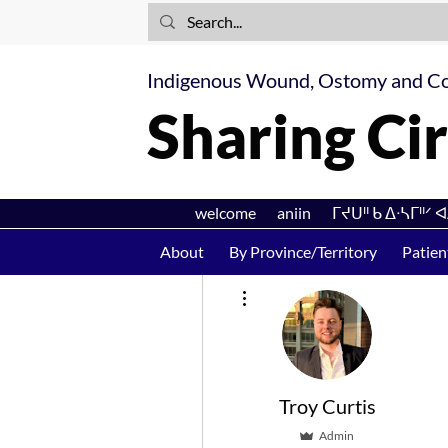
Indigenous Wound, Ostomy and Co
Sharing Cir
welcome aniin ᒥᔪᑌᐦ ᑲ ᐃᐧᓴᒥᐦᐟ 
About
By Province/Territory
Patien
More actions
Troy Curtis
Admin