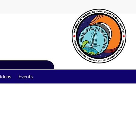
ideos
Events