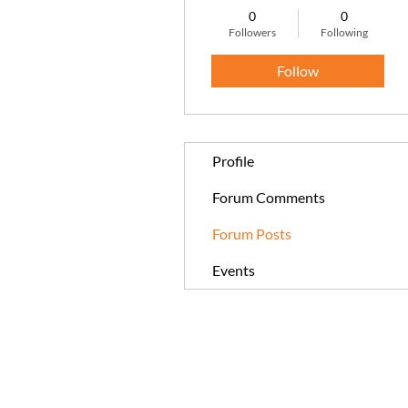
0
0
Followers
Following
Follow
Profile
Forum Comments
Forum Posts
Events