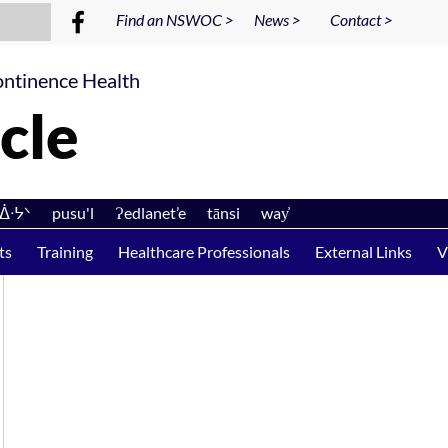
Find an NSWOC >
News >
Contact >
ntinence Health
cle
ᐊᐄᐧᔭᐠ pusu'l Ɂedlanet’e tānsi way̓
ts
Training
Healthcare Professionals
External Links
V