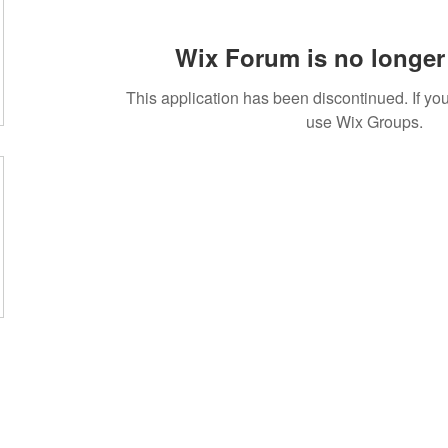
Wix Forum is no longer 
This application has been discontinued. If 
use Wix Groups.