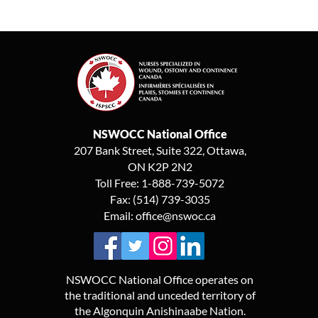
NSWOCC National Office
207 Bank Street, Suite 322, Ottawa,
ON K2P 2N2
Toll Free: 1-888-739-5072
Fax: (514) 739-3035
Email:
office@nswoc.ca
NSWOCC National Office operates on
the traditional and unceded territory of
the Algonquin Anishinaabe Nation.