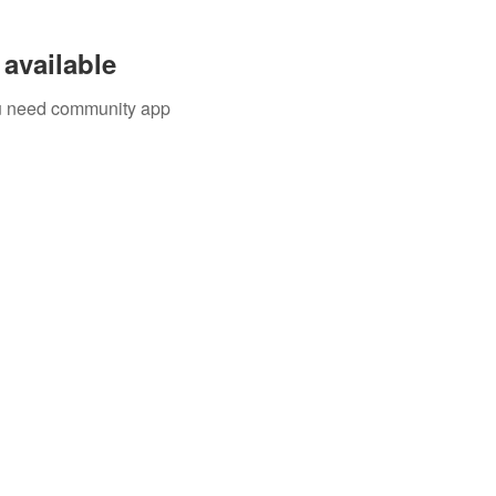
available
you need community app