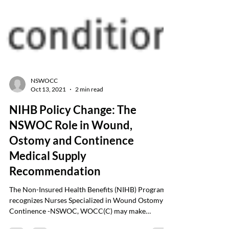
NSWOCC
Oct 13, 2021
2 min read
NIHB Policy Change: The
NSWOC Role in Wound,
Ostomy and Continence
Medical Supply
Recommendation
The Non-Insured Health Benefits (NIHB) Program