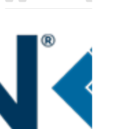
recognizes Nurses Specialized in Wound Ostomy &
Continence -NSWOC, WOCC(C) may make
recommendations for wound, ostomy and
continence supplies and fill out and sign the
Template for Benefit Recommendation Medical
Supplies and Equipment. They may also complete
the required assessment forms in the fields of
wound, ostomy and continence. NIHB recognizes
that, within their scope of practice, RN’s have the
competency, skill and knowle