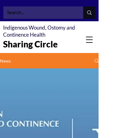
Indigenous Wound, Ostomy and
Continence Health
Sharing Circle
News