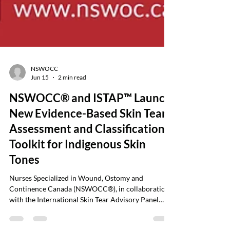
NSWOCC
Jun 15
2 min read
NSWOCC® and ISTAP™ Launch
New Evidence-Based Skin Tear
Assessment and Classification
Toolkit for Indigenous Skin
Tones
Nurses Specialized in Wound, Ostomy and
Continence Canada (NSWOCC®), in collaboration
with the International Skin Tear Advisory Panel
(ISTAP™), is pleased to announce the launch of a